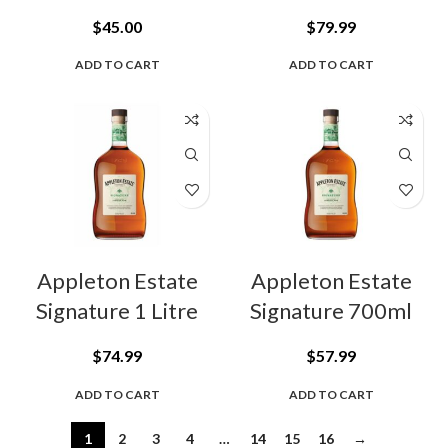
$
45.00
$
79.99
ADD TO CART
ADD TO CART
Appleton Estate
Appleton Estate
Signature 1 Litre
Signature 700ml
$
74.99
$
57.99
ADD TO CART
ADD TO CART
1
2
3
4
…
14
15
16
→