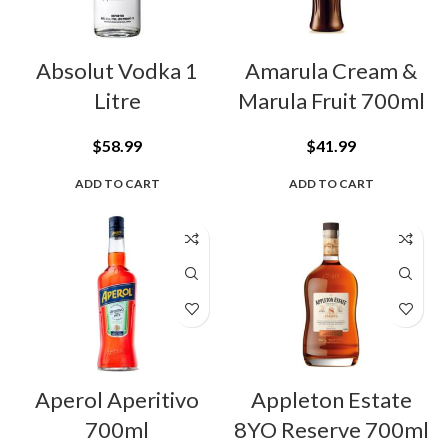
Absolut Vodka 1
Amarula Cream &
Litre
Marula Fruit 700ml
$
58.99
$
41.99
ADD TO CART
ADD TO CART
Aperol Aperitivo
Appleton Estate
700ml
8YO Reserve 700ml