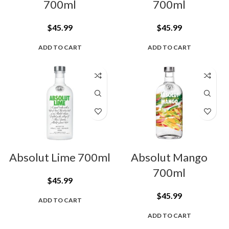
700ml
700ml
$
45.99
$
45.99
ADD TO CART
ADD TO CART
Absolut Lime 700ml
Absolut Mango
700ml
$
45.99
$
45.99
ADD TO CART
ADD TO CART