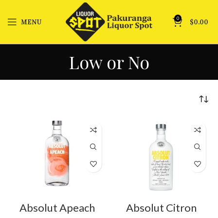
0
MENU
$
0.00
Low or No
Absolut Apeach
Absolut Citron