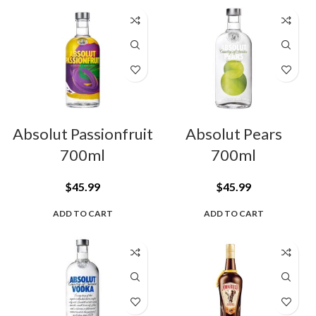
Absolut Passionfruit
Absolut Pears
700ml
700ml
$
45.99
$
45.99
ADD TO CART
ADD TO CART