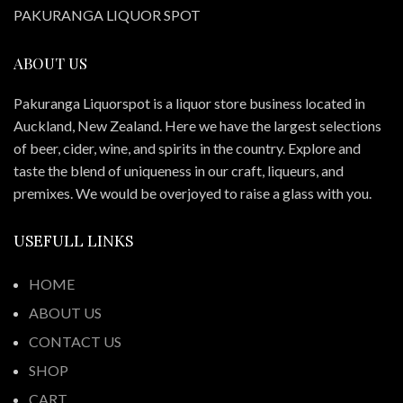
PAKURANGA LIQUOR SPOT
ABOUT US
Pakuranga Liquorspot is a liquor store business located in
Auckland, New Zealand. Here we have the largest selections
of beer, cider, wine, and spirits in the country. Explore and
taste the blend of uniqueness in our craft, liqueurs, and
premixes. We would be overjoyed to raise a glass with you.
USEFULL LINKS
HOME
ABOUT US
CONTACT US
SHOP
CART