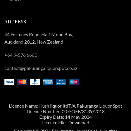
ADDRESS
44 Fortunes Road, Half Moon Bay,
Auckland 2012, New Zealand
+64 9-576 6660
contact@pakurangaliquorspot.co.nz
Licence Name: Kush liquor ltdT/A Pakuranga Liquor Spot
Licence Number: 007/OFF/3139/2018
Expiry Date: 14 May 2024
Licence File :
Download
Copyright © 2026 Pakuranga Liquor Spot. All rights