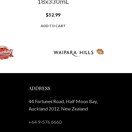
18x330mL
$
52.99
ADD TO CART
ADDRESS
44 Fortunes Road, Half Moon Bay,
Auckland 2012, New Zealand
+64 9-576 6660