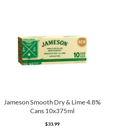
Jameson Smooth Dry & Lime 4.8%
Cans 10x375ml
$
33.99