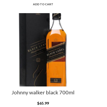
ADD TO CART
Johnny walker black 700ml
$
65.99