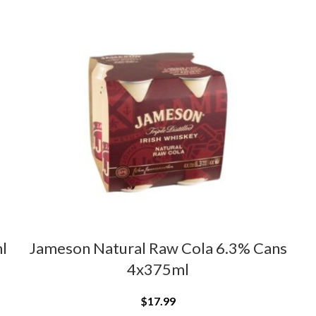
l
Jameson Natural Raw Cola 6.3% Cans
4x375ml
$
17.99