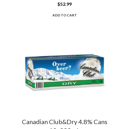
$
52.99
ADD TO CART
Canadian Club&Dry 4.8% Cans