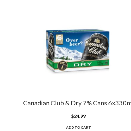
Canadian Club & Dry 7% Cans 6x330m
$
24.99
ADD TO CART