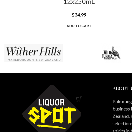
12x250mL
$
34.99
ADD TO CART
ABOUT 
Pakuranga
business 
Zealand. 
selections
spirits in