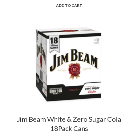
ADD TO CART
Jim Beam White & Zero Sugar Cola
18Pack Cans