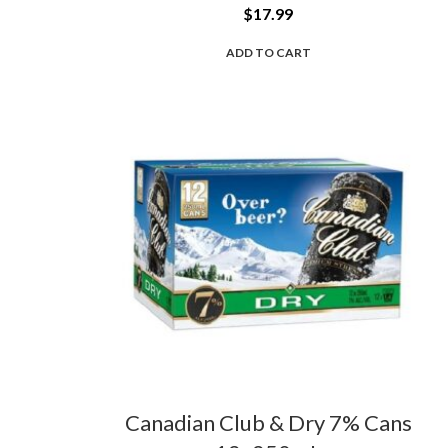
$
17.99
ADD TO CART
Canadian Club & Dry 7% Cans