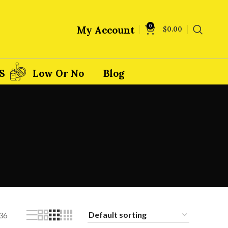
0
My Account
$
0.00
S
Low Or No
Blog
36