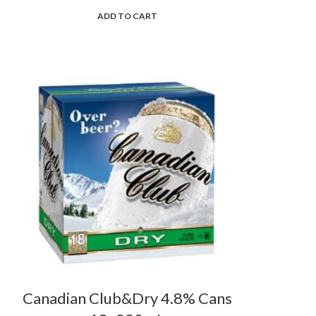
ADD TO CART
Canadian Club&Dry 4.8% Cans