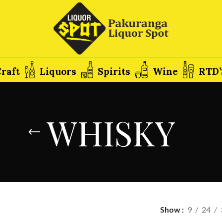
raft
Liquors
Spirits
Wine
RTD’
WHISKY
Show
9
24