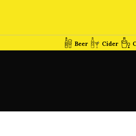
Beer
Cider
C