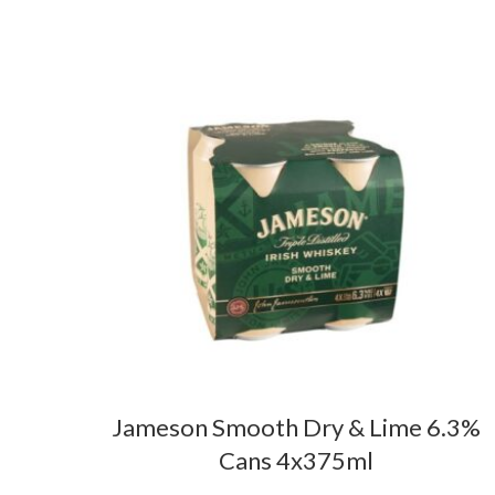
Jameson Smooth Dry & Lime 6.3%
Cans 4x375ml