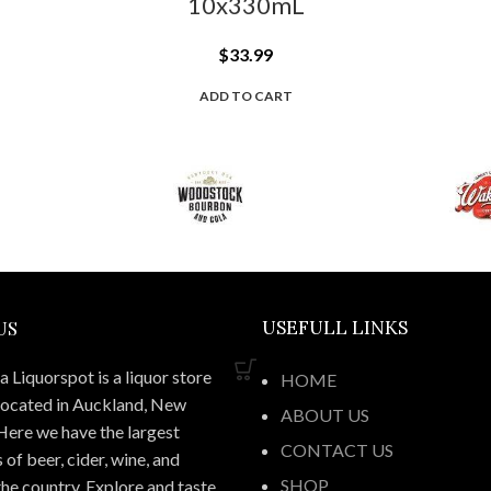
10x330mL
$
33.99
ADD TO CART
US
USEFULL LINKS
 Liquorspot is a liquor store
HOME
located in Auckland, New
ABOUT US
Here we have the largest
CONTACT US
 of beer, cider, wine, and
SHOP
 the country. Explore and taste