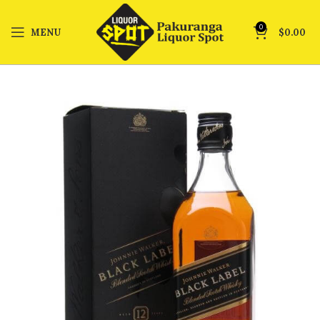
0
MENU
$
0.00