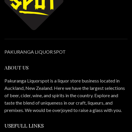
PAKURANGA LIQUOR SPOT
ABOUT US
Pakuranga Liquorspot is a liquor store business located in
Auckland, New Zealand. Here we have the largest selections
of beer, cider, wine, and spirits in the country. Explore and
taste the blend of uniqueness in our craft, liqueurs, and
premixes. We would be overjoyed to raise a glass with you.
USEFULL LINKS