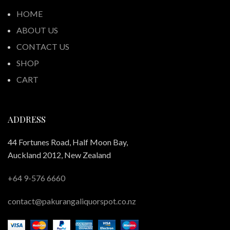
HOME
ABOUT US
CONTACT US
SHOP
CART
ADDRESS
44 Fortunes Road, Half Moon Bay,
Auckland 2012, New Zealand
+64 9-576 6660
contact@pakurangaliquorspot.co.nz