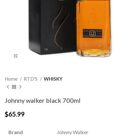
Click to enlarge
Home
RTD'S
WHISKY
Johnny walker black 700ml
$
65.99
Brand
Johnny Walker