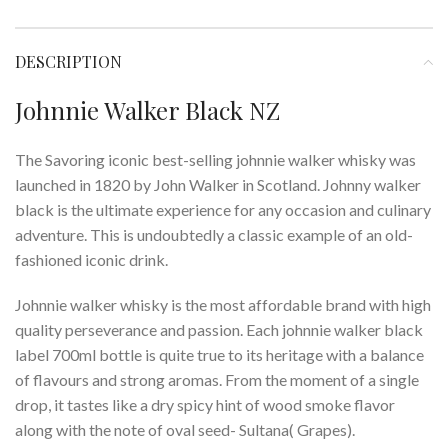
DESCRIPTION
Johnnie Walker Black NZ
The Savoring iconic best-selling johnnie walker whisky was
launched in 1820 by John Walker in Scotland. Johnny walker
black is the ultimate experience for any occasion and culinary
adventure. This is undoubtedly a classic example of an old-
fashioned iconic drink.
Johnnie walker whisky is the most affordable brand with high
quality perseverance and passion. Each johnnie walker black
label 700ml bottle is quite true to its heritage with a balance
of flavours and strong aromas. From the moment of a single
drop, it tastes like a dry spicy hint of wood smoke flavor
along with the note of oval seed- Sultana( Grapes).