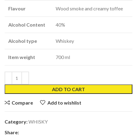
Flavour
Wood smoke and creamy toffee
Alcohol Content
40%
Alcohol type
Whiskey
Item weight
700 ml
ADD TO CART
Compare
Add to wishlist
Category:
WHISKY
Share: