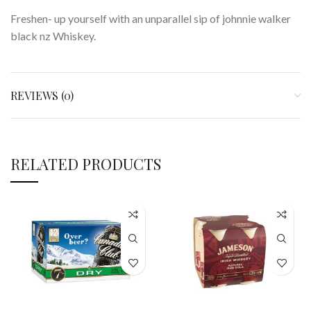
Freshen- up yourself with an unparallel sip of johnnie walker
black nz Whiskey.
REVIEWS (0)
RELATED PRODUCTS