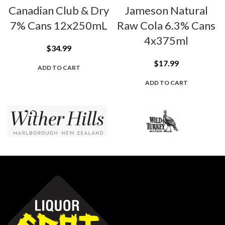
Canadian Club & Dry
Jameson Natural
7% Cans 12x250mL
Raw Cola 6.3% Cans
4x375ml
$
34.99
$
17.99
ADD TO CART
ADD TO CART