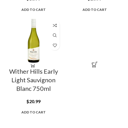
ADD TO CART
ADD TO CART
Wither Hills Early
Light Sauvignon
Blanc 750ml
$
20.99
ADD TO CART