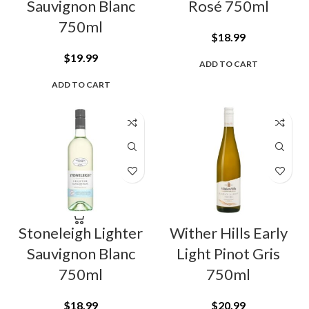
Sauvignon Blanc
Rosé 750ml
750ml
$
18.99
$
19.99
ADD TO CART
ADD TO CART
Stoneleigh Lighter
Wither Hills Early
Sauvignon Blanc
Light Pinot Gris
750ml
750ml
$
18.99
$
20.99