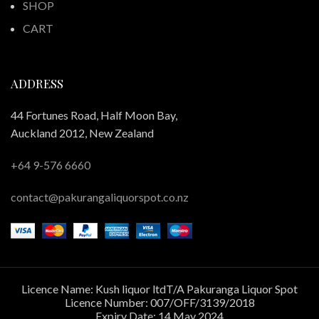
SHOP
CART
ADDRESS
44 Fortunes Road, Half Moon Bay,
Auckland 2012, New Zealand
+64 9-576 6660
contact@pakurangaliquorspot.co.nz
Licence Name: Kush liquor ltdT/A Pakuranga Liquor Spot
Licence Number: 007/OFF/3139/2018
Expiry Date: 14 May 2024