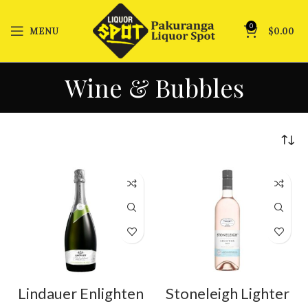
0
MENU
$
0.00
Wine & Bubbles
Lindauer Enlighten
Stoneleigh Lighter