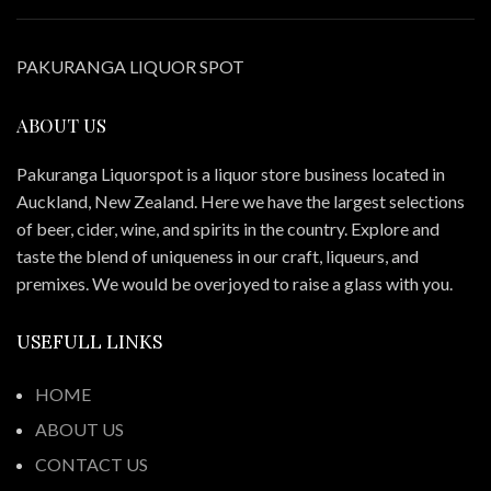
PAKURANGA LIQUOR SPOT
ABOUT US
Pakuranga Liquorspot is a liquor store business located in
Auckland, New Zealand. Here we have the largest selections
of beer, cider, wine, and spirits in the country. Explore and
taste the blend of uniqueness in our craft, liqueurs, and
premixes. We would be overjoyed to raise a glass with you.
USEFULL LINKS
HOME
ABOUT US
CONTACT US