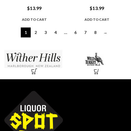
$
13.99
$
13.99
ADD TO CART
ADD TO CART
1
2
3
4
…
6
7
8
→