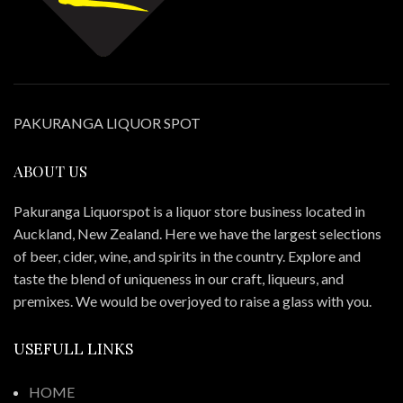
PAKURANGA LIQUOR SPOT
ABOUT US
Pakuranga Liquorspot is a liquor store business located in
Auckland, New Zealand. Here we have the largest selections
of beer, cider, wine, and spirits in the country. Explore and
taste the blend of uniqueness in our craft, liqueurs, and
premixes. We would be overjoyed to raise a glass with you.
USEFULL LINKS
HOME