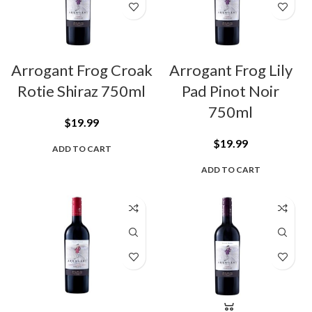
Arrogant Frog Croak
Arrogant Frog Lily
Rotie Shiraz 750ml
Pad Pinot Noir
750ml
$
19.99
$
19.99
ADD TO CART
ADD TO CART