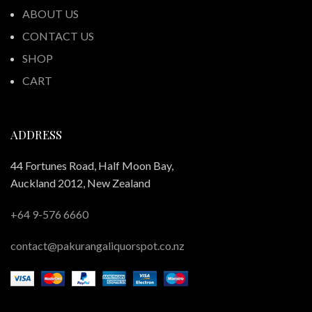
ABOUT US
CONTACT US
SHOP
CART
ADDRESS
44 Fortunes Road, Half Moon Bay,
Auckland 2012, New Zealand
+64 9-576 6660
contact@pakurangaliquorspot.co.nz