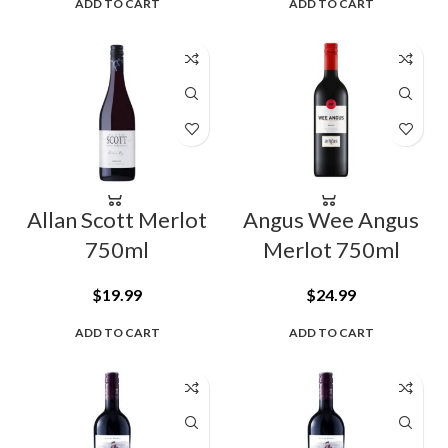
ADD TO CART
ADD TO CART
Allan Scott Merlot
Angus Wee Angus
750ml
Merlot 750ml
$
19.99
$
24.99
ADD TO CART
ADD TO CART