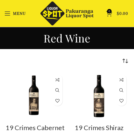
0
MENU
$
0.00
Red Wine
19 Crimes Cabernet
19 Crimes Shiraz