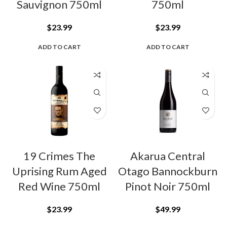
Sauvignon 750ml
750ml
$
23.99
$
23.99
ADD TO CART
ADD TO CART
19 Crimes The
Akarua Central
Uprising Rum Aged
Otago Bannockburn
Red Wine 750ml
Pinot Noir 750ml
$
23.99
$
49.99