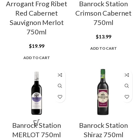
Arrogant Frog Ribet
Banrock Station
Red Cabernet
Crimson Cabernet
Sauvignon Merlot
750ml
750ml
$
13.99
$
19.99
ADD TO CART
ADD TO CART
Banrock Station
Banrock Station
MERLOT 750ml
Shiraz 750ml