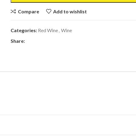
Compare
Add to wishlist
Categories:
Red Wine
,
Wine
Share: