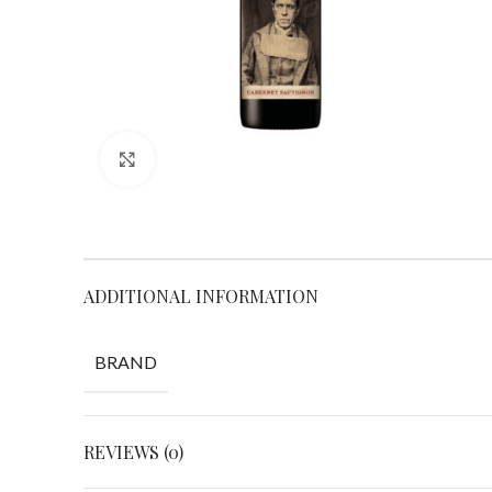
Click to enlarge
ADDITIONAL INFORMATION
BRAND
REVIEWS (0)