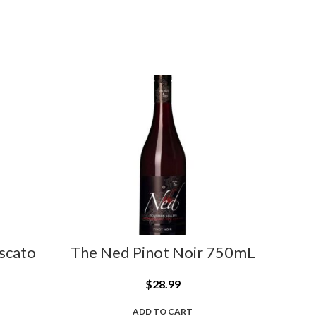
scato
The Ned Pinot Noir 750mL
Vill
$
28.99
ADD TO CART