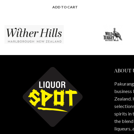
ADD TO CART
ABOUT 
Pakuranga
business 
Zealand. 
selections
spirits in
the blend 
liqueurs,