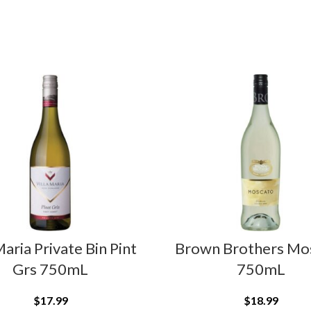
Maria Private Bin Pint
Brown Brothers Mo
Grs 750mL
750mL
$
17.99
$
18.99