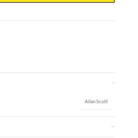
Allan Scott