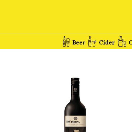
Beer
Cider
C