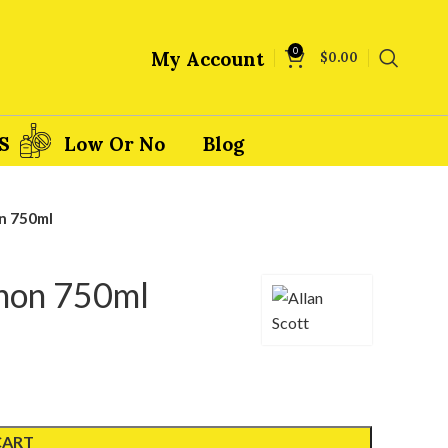
0
My Account
$
0.00
S
Low Or No
Blog
n 750ml
gnon 750ml
CART