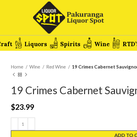
raft
Liquors
Spirits
Wine
RTD’
Home
Wine
Red Wine
19 Crimes Cabernet Sauvigno
19 Crimes Cabernet Sauvi
$
23.99
ADD TO 