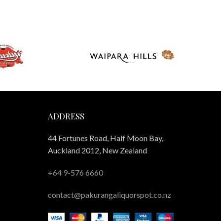
ADDRESS
44 Fortunes Road, Half Moon Bay,
Auckland 2012, New Zealand
+64 9-576 6660
contact@pakurangaliquorspot.co.nz