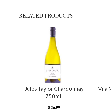
RELATED PRODUCTS
Jules Taylor Chardonnay
Vila 
750mL
$
26.99