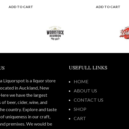
ADD TO CART
ADD TO CART
US
USEFULL LINKS
 Liquorspot is a liquor store
HOME
located in Auckland, New
ABOUT US
Here we have the largest
CONTACT US
 of beer, cider, wine, and
SHOP
 the country. Explore and taste
of uniqueness in our craft,
CART
 and premixes. We would be