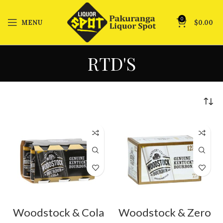
0
MENU
$
0.00
RTD'S
Woodstock & Cola
Woodstock & Zero