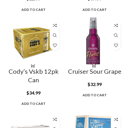
ADD TO CART
ADD TO CART
Cody’s Vskb 12pk
Cruiser Sour Grape
Can
$
32.99
$
34.99
ADD TO CART
ADD TO CART