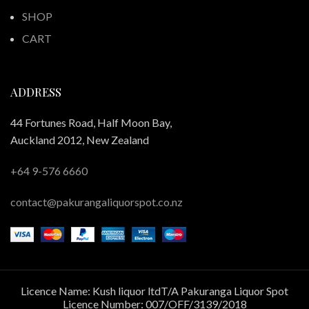
SHOP
CART
ADDRESS
44 Fortunes Road, Half Moon Bay,
Auckland 2012, New Zealand
+64 9-576 6660
contact@pakurangaliquorspot.co.nz
Licence Name: Kush liquor ltdT/A Pakuranga Liquor Spot
Licence Number: 007/OFF/3139/2018