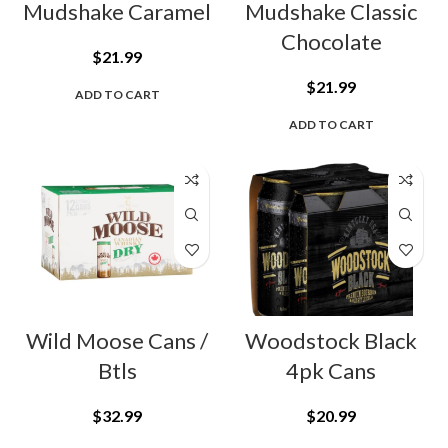
Mudshake Caramel
Mudshake Classic
Chocolate
$
21.99
$
21.99
ADD TO CART
ADD TO CART
Wild Moose Cans /
Woodstock Black
Btls
4pk Cans
$
32.99
$
20.99