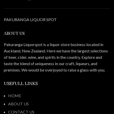
PAKURANGA LIQUOR SPOT
ABOUT US
Pakuranga Liquorspot is a liquor store business located in
Auckland, New Zealand. Here we have the largest selections
of beer, cider, wine, and spirits in the country. Explore and
taste the blend of uniqueness in our craft, liqueurs, and
premixes. We would be overjoyed to raise a glass with you.
USEFULL LINKS
HOME
ABOUT US
CONTACT US