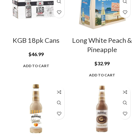
KGB 18pk Cans
Long White Peach &
Pineapple
$
46.99
$
32.99
ADD TO CART
ADD TO CART