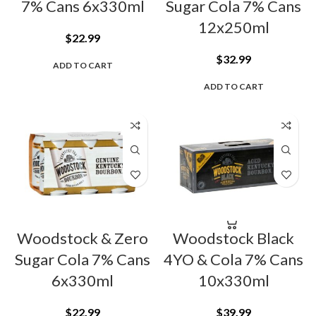
7% Cans 6x330ml
Sugar Cola 7% Cans
12x250ml
$
22.99
$
32.99
ADD TO CART
ADD TO CART
Woodstock & Zero
Woodstock Black
Sugar Cola 7% Cans
4YO & Cola 7% Cans
6x330ml
10x330ml
$
22.99
$
39.99