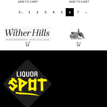
ADD TO CART
ADD TO CART
←
1
2
3
4
5
6
7
→