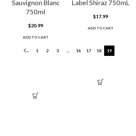
Sauvignon Blanc
Label Shiraz 750mL
750ml
$
17.99
$
20.99
ADD TO CART
ADD TO CART
←
1
2
3
…
16
17
18
19