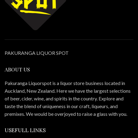
PAKURANGA LIQUOR SPOT
ABOUT US
Pakuranga Liquorspot is a liquor store business located in
Auckland, New Zealand. Here we have the largest selections
of beer, cider, wine, and spirits in the country. Explore and
taste the blend of uniqueness in our craft, liqueurs, and
premixes. We would be overjoyed to raise a glass with you.
USEFULL LINKS