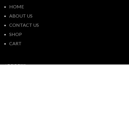
HOME
ABOUT US
CONTACT US
SHOP
CART
ADDRESS
We use cookies to improve your experience on our
44 Fortunes Road, Half Moon Bay,
website. By browsing this website, you agree to our use
Auckland 2012, New Zealand
of cookies.
+64 9-576 6660
ACCEPT
contact@pakurangaliquorspot.co.nz