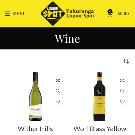
0
MENU
$
0.00
Wine
Wither Hills
Wolf Blass Yellow