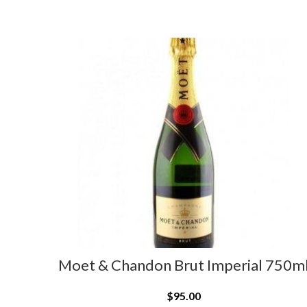
Moet & Chandon Brut Imperial 750m
$
95.00