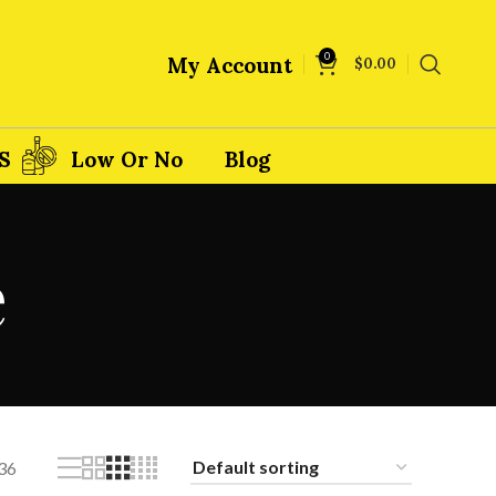
0
My Account
$
0.00
S
Low Or No
Blog
e
36