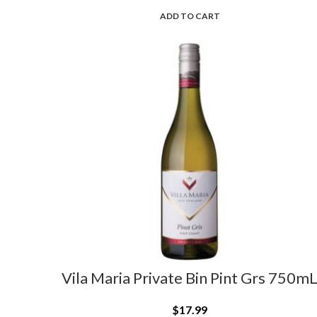
ADD TO CART
Vila Maria Private Bin Pint Grs 750m
$
17.99