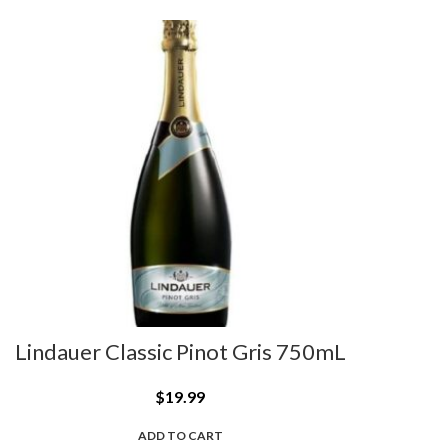
Lindauer Classic Pinot Gris 750mL
$
19.99
ADD TO CART