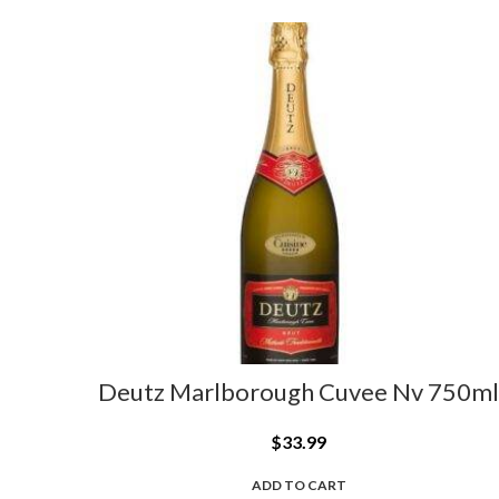
Deutz Marlborough Cuvee Nv 750ml
$
33.99
ADD TO CART