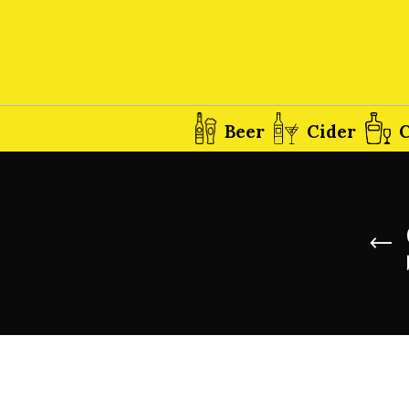
Beer
Cider
C