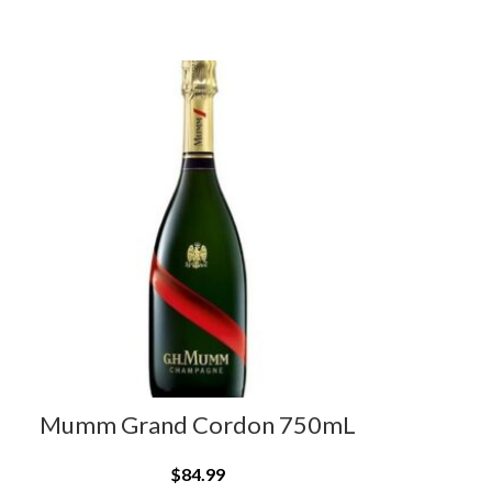
Mumm Grand Cordon 750mL
$
84.99