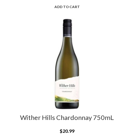
ADD TO CART
L
Wither Hills Chardonnay 750mL
$
20.99