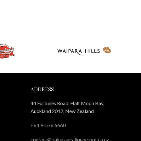
ADDRESS
44 Fortunes Road, Half Moon Bay,
Auckland 2012, New Zealand
+64 9-576 6660
contact@pakurangaliquorspot.co.nz