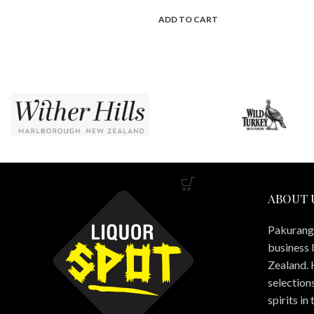
ADD TO CART
ABOUT 
Pakuranga
business 
Zealand. 
selections
spirits in