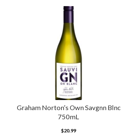
Graham Norton’s Own Savgnn Blnc
750mL
$
20.99