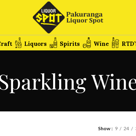
raft
Liquors
Spirits
Wine
RTD’
Sparkling Win
Show
9
24