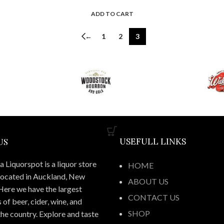
ADD TO CART
←
1
2
3
US
USEFULL LINKS
 Liquorspot is a liquor store
HOME
located in Auckland, New
ABOUT US
Here we have the largest
CONTACT US
 of beer, cider, wine, and
SHOP
 the country. Explore and taste