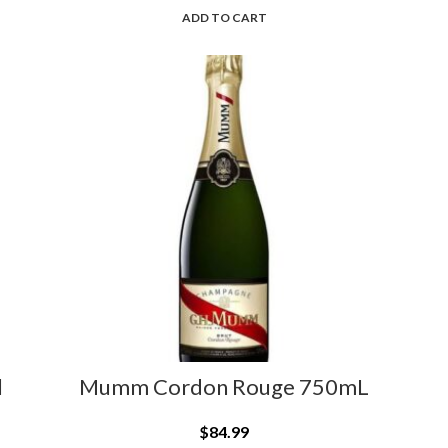
ADD TO CART
l
Mumm Cordon Rouge 750mL
$
84.99