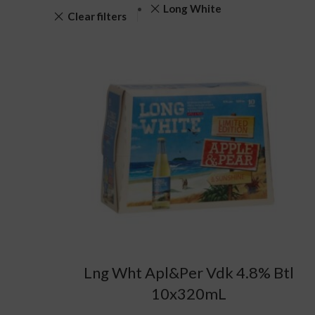
Long White
Clear filters
Lng Wht Apl&Per Vdk 4.8% Btl
10x320mL