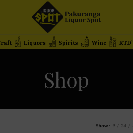
raft
Liquors
Spirits
Wine
RTD’
Shop
Show
9
24