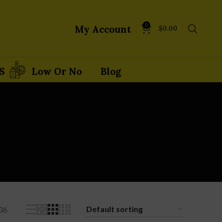
0
My Account
$
0.00
S
Low Or No
Blog
36