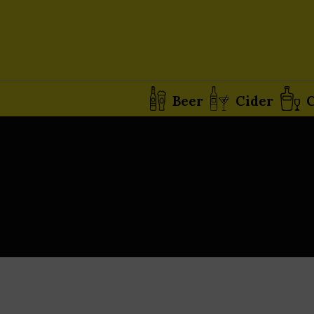
Beer
Cider
C