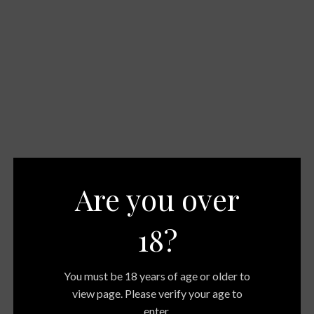
Are you over
18?
You must be 18 years of age or older to
view page. Please verify your age to
enter.