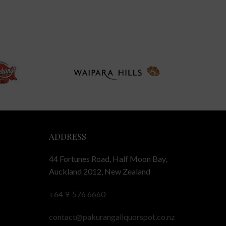
ADDRESS
44 Fortunes Road, Half Moon Bay,
Auckland 2012, New Zealand
+64 9-576 6660
contact@pakurangaliquorspot.co.nz