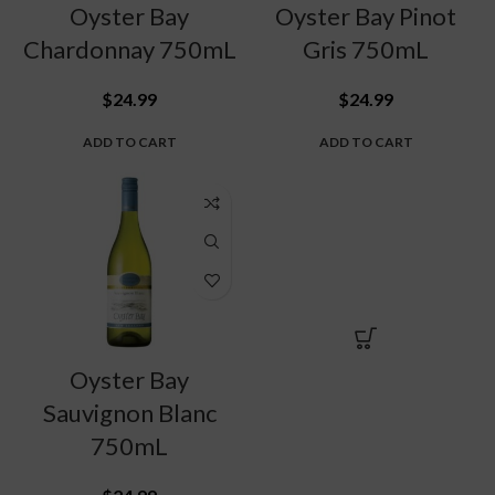
Oyster Bay
Oyster Bay Pinot
Chardonnay 750mL
Gris 750mL
$
24.99
$
24.99
ADD TO CART
ADD TO CART
Oyster Bay
Sauvignon Blanc
750mL