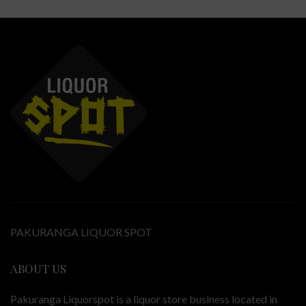
PAKURANGA LIQUOR SPOT
ABOUT US
Pakuranga Liquorspot is a liquor store business located in