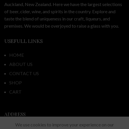
Auckland, New Zealand. Here we have the largest selections
of beer, cider, wine, and spirits in the country. Explore and
taste the blend of uniqueness in our craft, liqueurs, and
premixes. We would be overjoyed to raise a glass with you.
USEFULL LINKS
HOME
ABOUT US
CONTACT US
SHOP
CART
ADDRESS
We use cookies to improve your experience on our
44 Fortunes Road, Half Moon Bay,