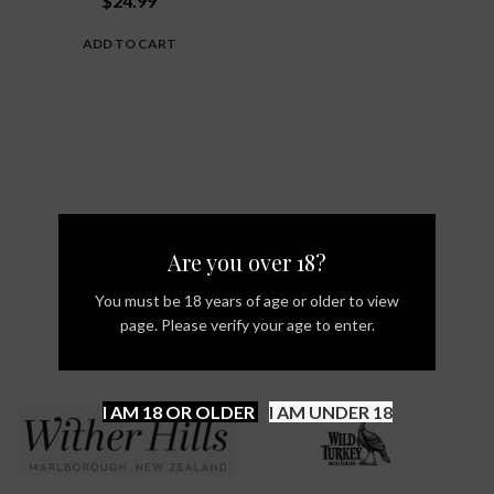
$
24.99
ADD TO CART
Are you over 18?
You must be 18 years of age or older to view
page. Please verify your age to enter.
I AM 18 OR OLDER
I AM UNDER 18