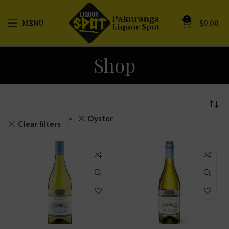
0
MENU
$
0.00
Shop
Oyster
Clear filters