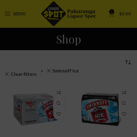
0
MENU
$
0.00
Shop
Smirnoff Ice
Clear filters