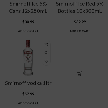
Smirnoff Ice 5%
Smirnoff Ice Red 5%
Cans 12x250mL
Bottles 10x300mL
$
30.99
$
32.99
ADD TO CART
ADD TO CART
Smirnoff vodka 1ltr
$
57.99
ADD TO CART