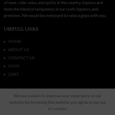
of beer, cider, wine, and spirits in the country. Explore and
taste the blend of uniqueness in our craft, liqueurs, and
premixes. We would be overjoyed to raise a glass with you.
USEFULL LINKS
HOME
ABOUT US
CONTACT US
SHOP
CART
ADDRESS
We use cookies to improve your experience on our
website. By browsing this website, you agree to our use
44 Fortunes Road, Half Moon Bay,
of cookies.
Auckland 2012, New Zealand