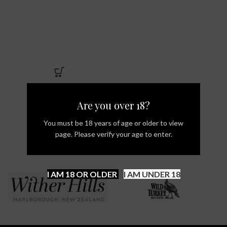
Are you over 18?
You must be 18 years of age or older to view
page. Please verify your age to enter.
I AM 18 OR OLDER
I AM UNDER 18