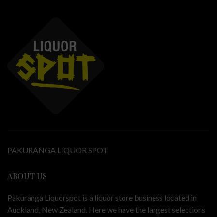
PAKURANGA LIQUOR SPOT
ABOUT US
Pakuranga Liquorspot is a liquor store business located in
Auckland, New Zealand. Here we have the largest selections