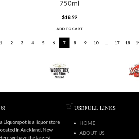
750ml
$
18.99
ADD TO CART
1
2
3
4
5
6
7
8
9
10
…
17
18
1
US
USEFULL LINKS
 Liquorspot is a liquor store
HOME
located in Auckland, New
ABOUT US
Here we have the largest