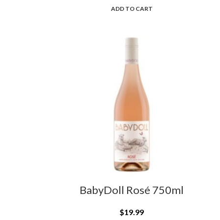
ADD TO CART
BabyDoll Rosé 750ml
$
19.99