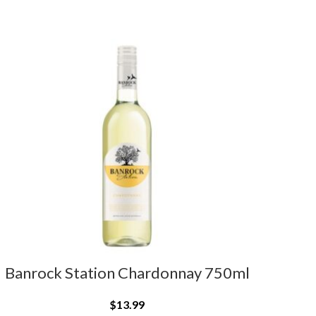
Banrock Station Chardonnay 750ml
$
13.99