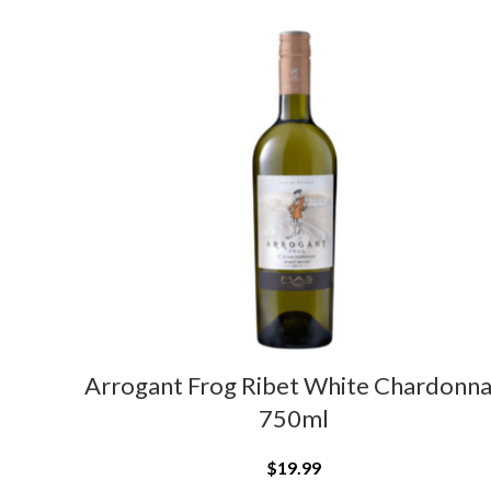
Arrogant Frog Ribet White Chardonn
750ml
$
19.99