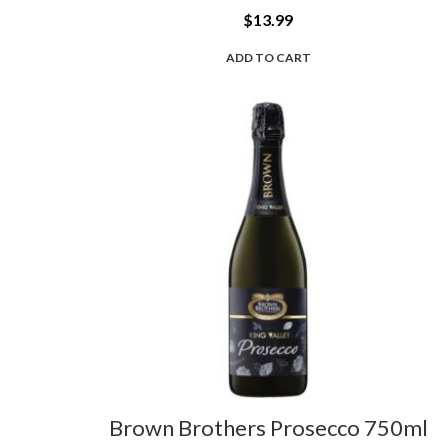
$
13.99
ADD TO CART
Brown Brothers Prosecco 750ml