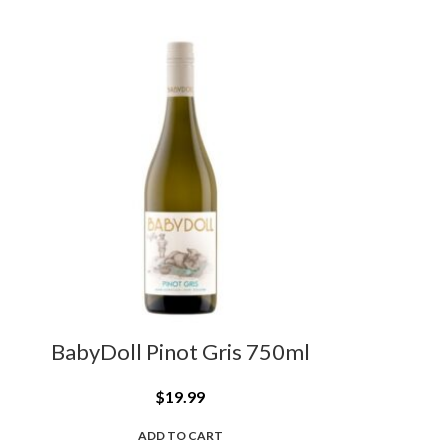
BabyDoll Pinot Gris 750ml
$
19.99
ADD TO CART