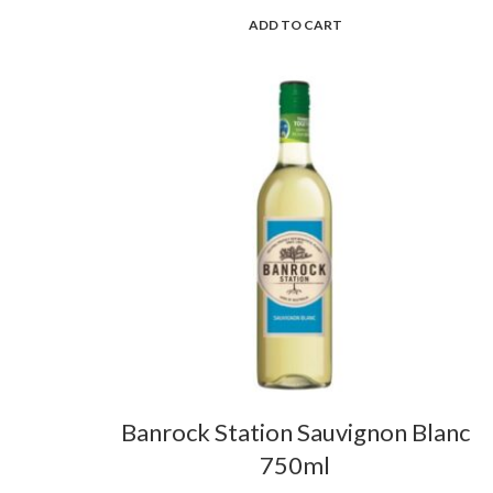
ADD TO CART
Banrock Station Sauvignon Blanc
750ml