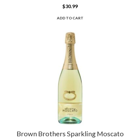
$
30.99
ADD TO CART
Brown Brothers Sparkling Moscato