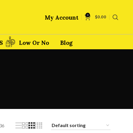
0
My Account
$
0.00
S
Low Or No
Blog
36