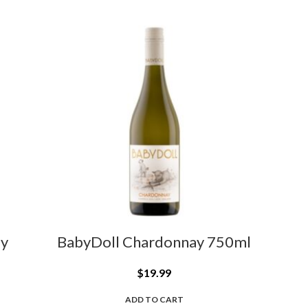
ay
BabyDoll Chardonnay 750ml
$
19.99
ADD TO CART