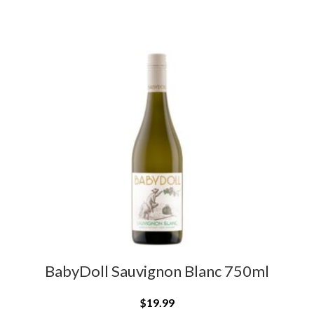
BabyDoll Sauvignon Blanc 750ml
$
19.99