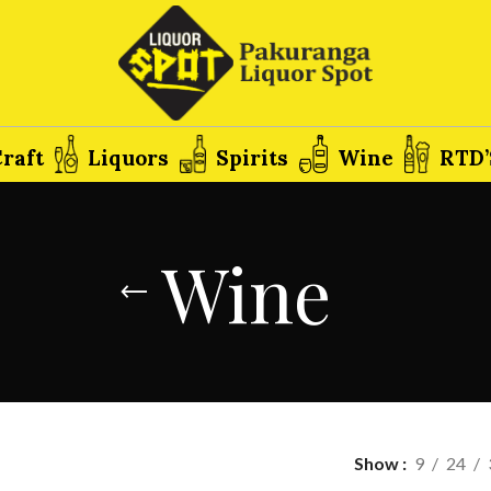
raft
Liquors
Spirits
Wine
RTD’
Wine
Show
9
24