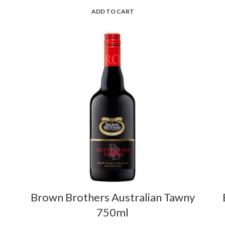
ADD TO CART
Brown Brothers Australian Tawny
750ml