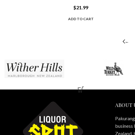
$
21.99
ADD TO CART
←
ABOUT 
Pakuranga
business 
Zealand. 