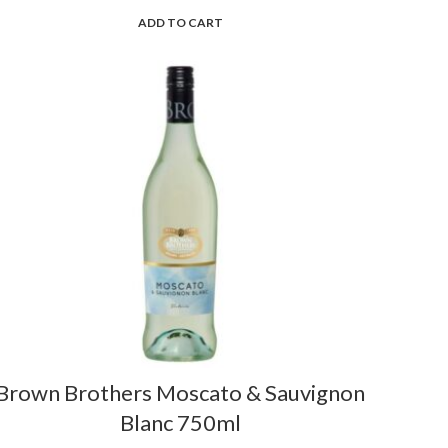
ADD TO CART
Brown Brothers Moscato & Sauvignon
Blanc 750ml