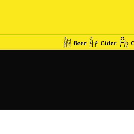
Beer
Cider
C