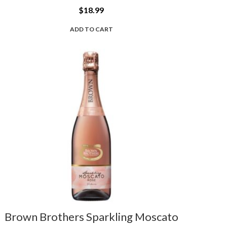
$
18.99
ADD TO CART
Brown Brothers Sparkling Moscato