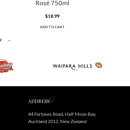
Rosé 750ml
$
18.99
ADD TO CART
9
→
ADDRESS
44 Fortunes Road, Half Moon Bay,
Auckland 2012, New Zealand