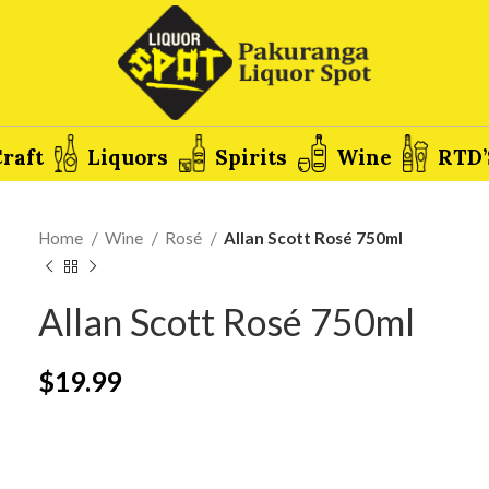
raft
Liquors
Spirits
Wine
RTD’
Home
Wine
Rosé
Allan Scott Rosé 750ml
Allan Scott Rosé 750ml
$
19.99