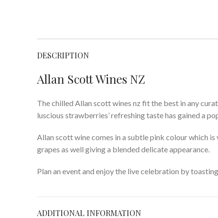
DESCRIPTION
Allan Scott Wines NZ
The chilled Allan scott wines nz fit the best in any cur
luscious strawberries’ refreshing taste has gained a po
Allan scott wine comes in a subtle pink colour which i
grapes as well giving a blended delicate appearance.
Plan an event and enjoy the live celebration by toastin
ADDITIONAL INFORMATION