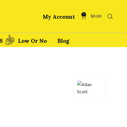
0
My Account
$
0.00
S
Low Or No
Blog