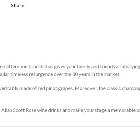
Share:
ated afternoon brunch that gives your family and friends a satisfyin
pular timeless resurgence over the 30 years in the market.
s veritably made of red pinot grapes. Moreover; the classic champa
g Allan Scott Rose wine drinks and make your stage a memorable one