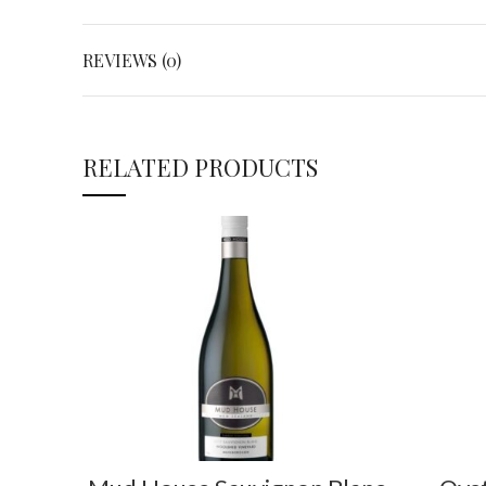
REVIEWS (0)
RELATED PRODUCTS