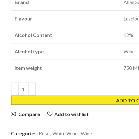
Brand
Allan S
Flavour
Luscio
Alcohol Content
12%
Alcohol type
Wine
Item weight
750 M
ADD TO 
Compare
Add to wishlist
Categories:
Rosé
,
White Wine
,
Wine