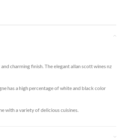
g and charming finish. The elegant allan scott wines nz
gne has a high percentage of white and black color
 with a variety of delicious cuisines.