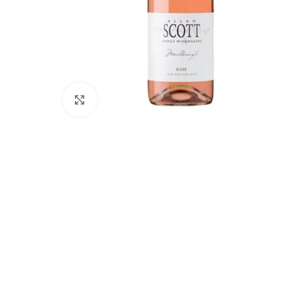
Click to enlarge