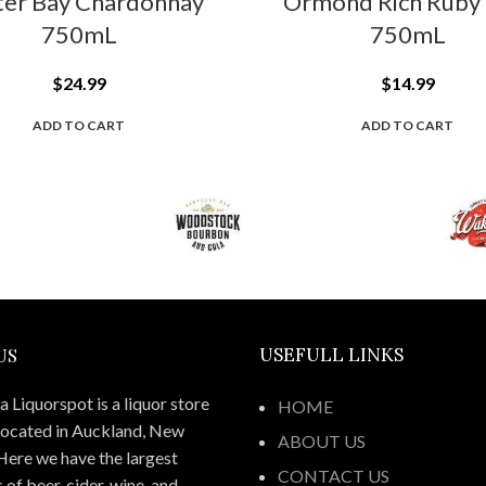
ter Bay Chardonnay
Ormond Rich Ruby 
750mL
750mL
$
24.99
$
14.99
ADD TO CART
ADD TO CART
US
USEFULL LINKS
 Liquorspot is a liquor store
HOME
located in Auckland, New
ABOUT US
Here we have the largest
CONTACT US
 of beer, cider, wine, and