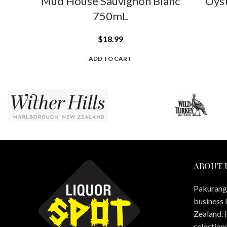
Mud House Sauvignon Blanc
Oys
750mL
$
18.99
ADD TO CART
ABOUT 
Pakuranga
business 
Zealand. 
selections