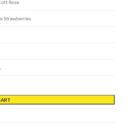
cott Rose
us Strawberries
L
CART