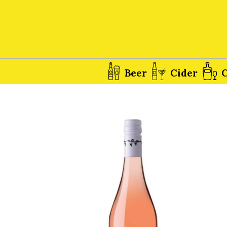
Beer
Cider
C