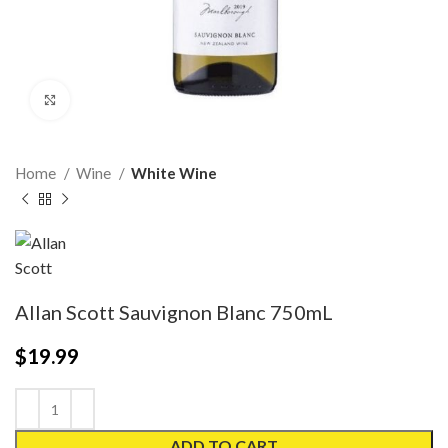
Click to enlarge
Home
Wine
White Wine
Allan Scott Sauvignon Blanc 750mL
$
19.99
ADD TO CART