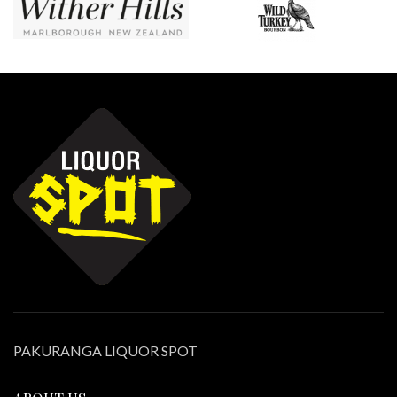
PAKURANGA LIQUOR SPOT