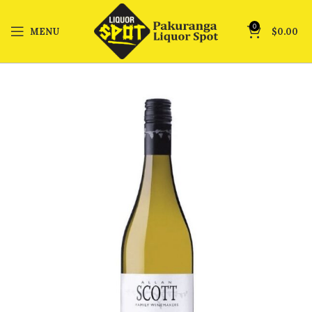
0
MENU
$
0.00