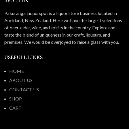
ABOUT US
Pakuranga Liquorspot is a liquor store business located in
Auckland, New Zealand. Here we have the largest selections
of beer, cider, wine, and spirits in the country. Explore and
taste the blend of uniqueness in our craft, liqueurs, and
premixes. We would be overjoyed to raise a glass with you.
USEFULL LINKS
HOME
ABOUT US
CONTACT US
SHOP
CART