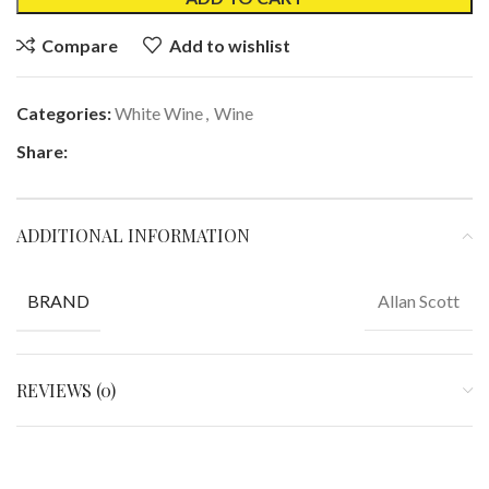
Compare
Add to wishlist
Categories:
White Wine
,
Wine
Share:
ADDITIONAL INFORMATION
Allan Scott
BRAND
REVIEWS (0)