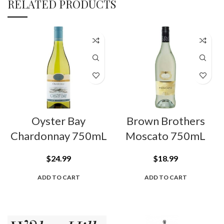
RELATED PRODUCTS
Oyster Bay
Brown Brothers
Chardonnay 750mL
Moscato 750mL
$
24.99
$
18.99
ADD TO CART
ADD TO CART