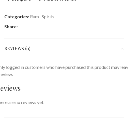
Categories:
Rum
,
Spirits
Share:
REVIEWS (0)
ly logged in customers who have purchased this product may lea
review.
eviews
ere are no reviews yet.