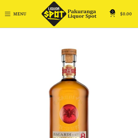
0
MENU
$
0.00