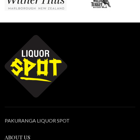
PAKURANGA LIQUOR SPOT
ABOUT US