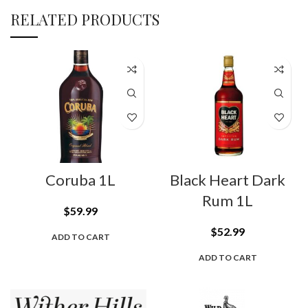
RELATED PRODUCTS
Coruba 1L
Black Heart Dark
Rum 1L
$
59.99
$
52.99
ADD TO CART
ADD TO CART