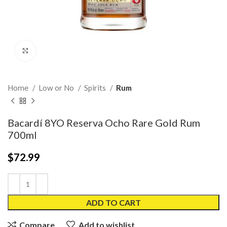
Click to enlarge
Home
Low or No
Spirits
Rum
Bacardí 8YO Reserva Ocho Rare Gold Rum
700ml
$
72.99
ADD TO CART
Compare
Add to wishlist