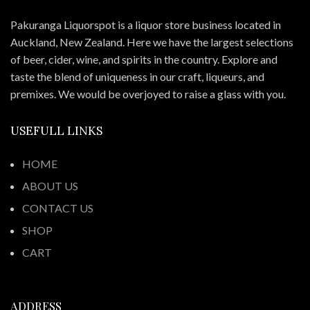
Pakuranga Liquorspot is a liquor store business located in
Auckland, New Zealand. Here we have the largest selections
of beer, cider, wine, and spirits in the country. Explore and
taste the blend of uniqueness in our craft, liqueurs, and
premixes. We would be overjoyed to raise a glass with you.
USEFULL LINKS
HOME
ABOUT US
CONTACT US
SHOP
CART
ADDRESS