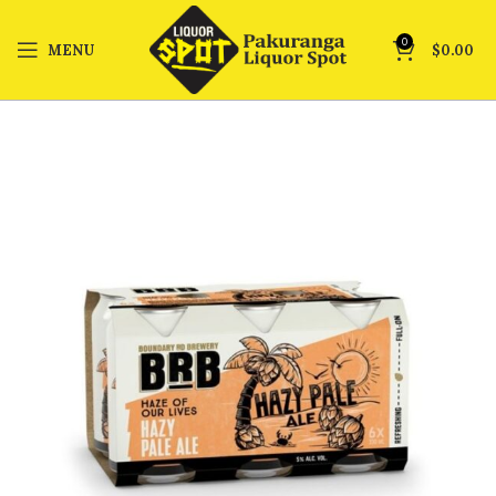
0
MENU
$
0.00