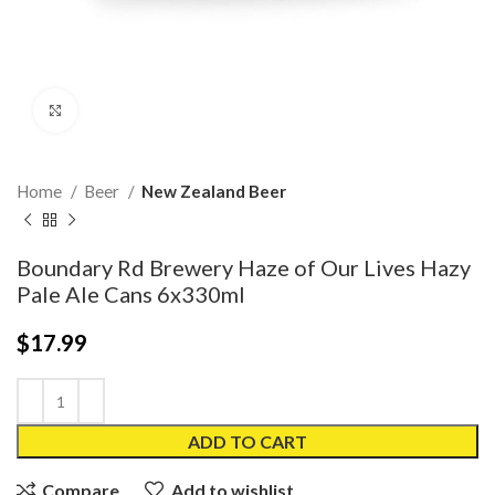
Click to enlarge
Home
Beer
New Zealand Beer
Boundary Rd Brewery Haze of Our Lives Hazy
Pale Ale Cans 6x330ml
$
17.99
ADD TO CART
Compare
Add to wishlist