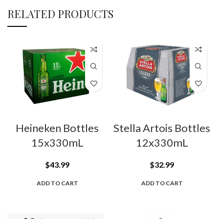
RELATED PRODUCTS
Heineken Bottles
Stella Artois Bottles
15x330mL
12x330mL
$
43.99
$
32.99
ADD TO CART
ADD TO CART