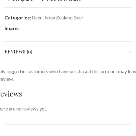
Categories:
Beer
,
New Zealand Beer
Share:
REVIEWS (0)
ly logged in customers who have purchased this product may lea
review.
eviews
ere are no reviews yet.