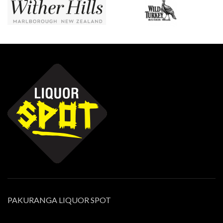
PAKURANGA LIQUOR SPOT