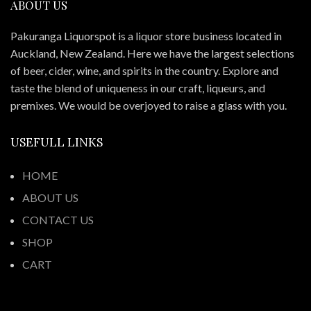
ABOUT US
Pakuranga Liquorspot is a liquor store business located in
Auckland, New Zealand. Here we have the largest selections
of beer, cider, wine, and spirits in the country. Explore and
taste the blend of uniqueness in our craft, liqueurs, and
premixes. We would be overjoyed to raise a glass with you.
USEFULL LINKS
HOME
ABOUT US
CONTACT US
SHOP
CART