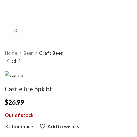
Click to enlarge
Home
Beer
Craft Beer
Castle lite 6pk btl
$
26.99
Out of stock
Compare
Add to wishlist