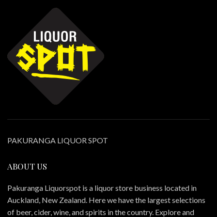
PAKURANGA LIQUOR SPOT
ABOUT US
Pakuranga Liquorspot is a liquor store business located in
Auckland, New Zealand. Here we have the largest selections
of beer, cider, wine, and spirits in the country. Explore and