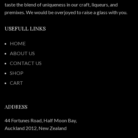
taste the blend of uniqueness in our craft, liqueurs, and
premixes. We would be overjoyed to raise a glass with you.
USEFULL LINKS
HOME
ABOUT US
CONTACT US
SHOP
CART
ADDRESS
44 Fortunes Road, Half Moon Bay,
Auckland 2012, New Zealand