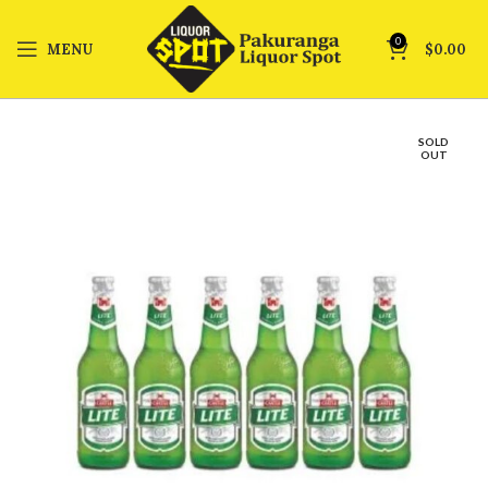
0
MENU
$
0.00
SOLD
OUT