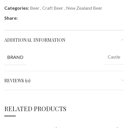
Categories:
Beer
,
Craft Beer
,
New Zealand Beer
Share:
ADDITIONAL INFORMATION
Castle
BRAND
REVIEWS (0)
RELATED PRODUCTS