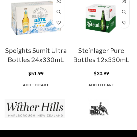
Speights Sumit Ultra
Steinlager Pure
Bottles 24x330mL
Bottles 12x330mL
$
51.99
$
30.99
ADD TO CART
ADD TO CART