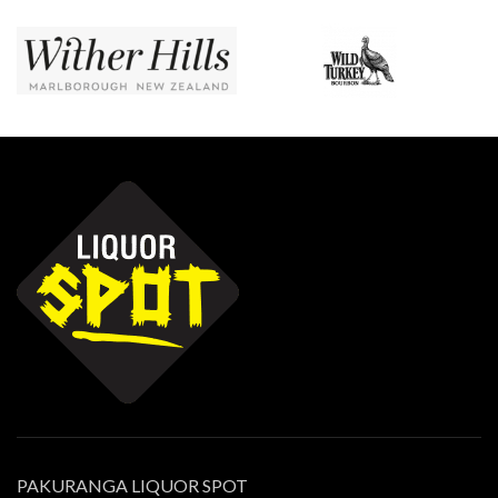
PAKURANGA LIQUOR SPOT