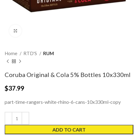
Click to enlarge
Home
RTD'S
RUM
Coruba Original & Cola 5% Bottles 10x330ml
$
37.99
part-time-rangers-white-rhino-6-cans-10x330ml-copy
ADD TO CART