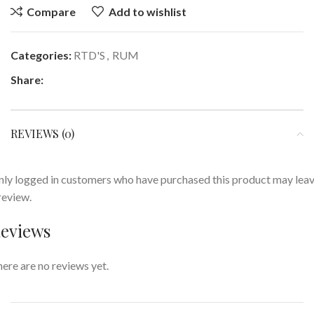
Compare
Add to wishlist
Categories:
RTD'S
,
RUM
Share:
REVIEWS (0)
ly logged in customers who have purchased this product may lea
review.
eviews
ere are no reviews yet.