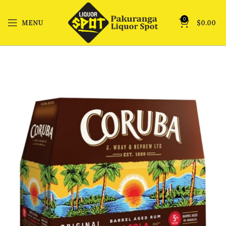
0
MENU
$
0.00