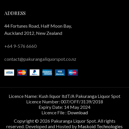
ADDRESS
44 Fortunes Road, Half Moon Bay,
Auckland 2012, New Zealand
+64 9-576 6660
contact@pakurangaliquorspot.co.nz
Licence Name: Kush liquor ltdT/A Pakuranga Liquor Spot
Licence Number: 007/OFF/3139/2018
Expiry Date: 14 May 2024
Licence File :
Download
Copyright © 2026 Pakuranga Liquor Spot. All rights
reserved. Developed and Hosted by
Maskoid Technologies