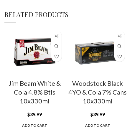
RELATED PRODUCTS
Jim Beam White &
Woodstock Black
Cola 4.8% Btls
4YO & Cola 7% Cans
10x330ml
10x330ml
$
39.99
$
39.99
ADD TO CART
ADD TO CART