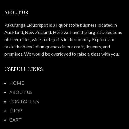
ABOUT US
Pakuranga Liquorspot is a liquor store business located in
Auckland, New Zealand. Here we have the largest selections
of beer, cider, wine, and spirits in the country. Explore and
taste the blend of uniqueness in our craft, liqueurs, and
premixes. We would be overjoyed to raise a glass with you.
USEFULL LINKS
HOME
ABOUT US
CONTACT US
SHOP
CART