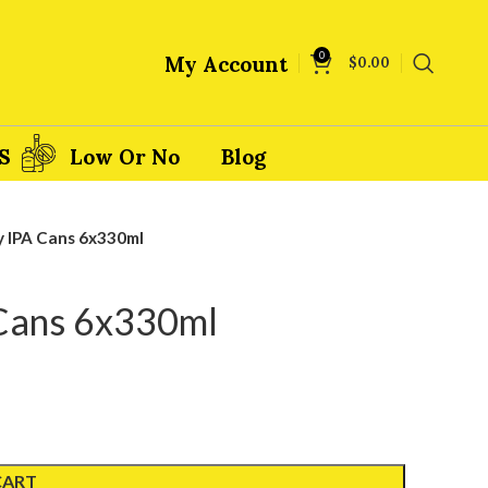
0
My Account
$
0.00
S
Low Or No
Blog
y IPA Cans 6x330ml
 Cans 6x330ml
CART