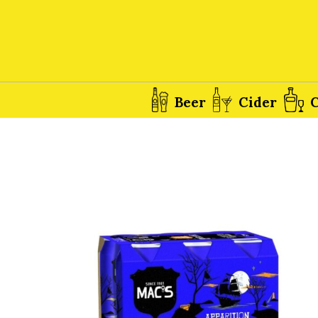
Beer
Cider
C