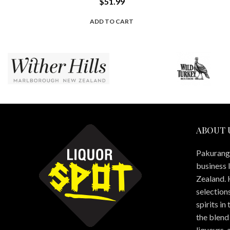
$
51.99
ADD TO CART
ABOUT 
Pakuranga
business 
Zealand. 
selections
spirits in
the blend 
liqueurs,