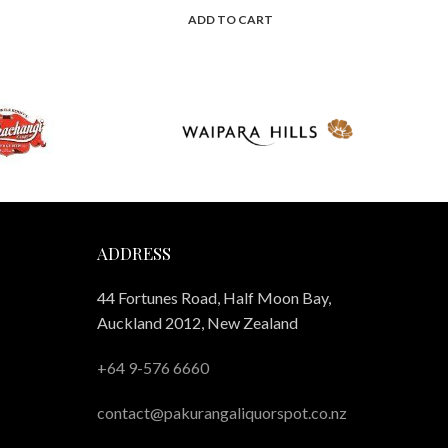
ADD TO CART
ADDRESS
44 Fortunes Road, Half Moon Bay,
Auckland 2012, New Zealand
+64 9-576 6660
contact@pakurangaliquorspot.co.nz