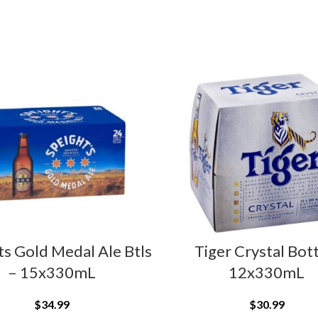
ts Gold Medal Ale Btls
Tiger Crystal Bot
– 15x330mL
12x330mL
$
34.99
$
30.99