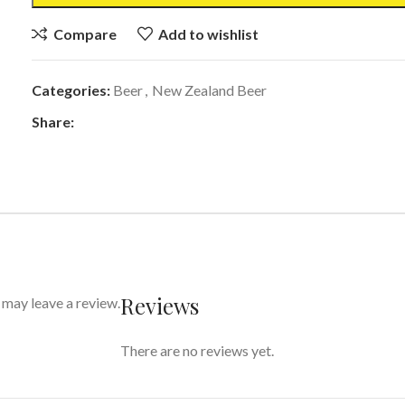
Compare
Add to wishlist
Categories:
Beer
,
New Zealand Beer
Share:
Reviews
may leave a review.
There are no reviews yet.