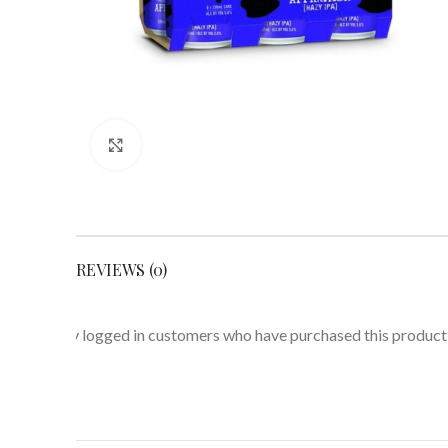
Click to enlarge
REVIEWS (0)
Only logged in customers who have purchased this product 