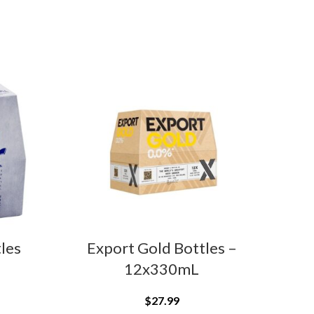
tles
Export Gold Bottles –
Bec
12x330mL
$
27.99