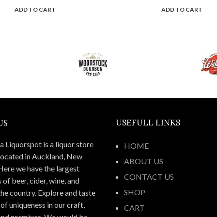
ADD TO CART
ADD TO CART
US
USEFULL LINKS
 Liquorspot is a liquor store
HOME
located in Auckland, New
ABOUT US
Here we have the largest
CONTACT US
 of beer, cider, wine, and
SHOP
 the country. Explore and taste
of uniqueness in our craft,
CART
 and premixes. We would be