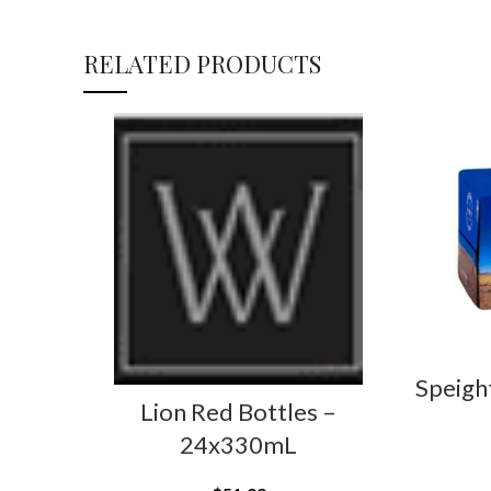
RELATED PRODUCTS
Speigh
Lion Red Bottles –
24x330mL