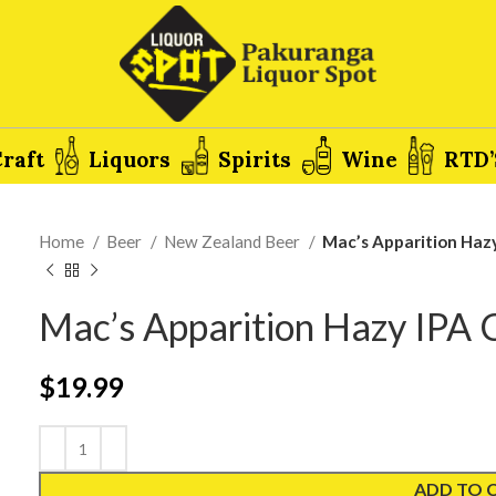
raft
Liquors
Spirits
Wine
RTD’
Home
Beer
New Zealand Beer
Mac’s Apparition Haz
Mac’s Apparition Hazy IPA
$
19.99
ADD TO 