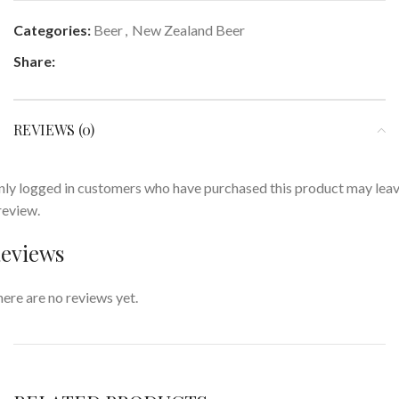
Categories:
Beer
,
New Zealand Beer
Share:
REVIEWS (0)
ly logged in customers who have purchased this product may lea
review.
eviews
ere are no reviews yet.