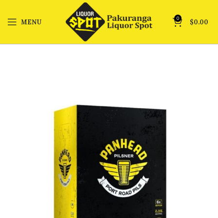
0
MENU
$
0.00