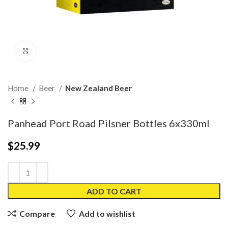
Click to enlarge
Home
Beer
New Zealand Beer
Panhead Port Road Pilsner Bottles 6x330ml
$
25.99
ADD TO CART
Compare
Add to wishlist