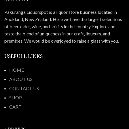
Pakuranga Liquorspot is a liquor store business located in
Auckland, New Zealand. Here we have the largest selections
of beer, cider, wine, and spirits in the country. Explore and
taste the blend of uniqueness in our craft, liqueurs, and
premixes. We would be overjoyed to raise a glass with you.
USEFULL LINKS
HOME
ABOUT US
CONTACT US
SHOP
CART