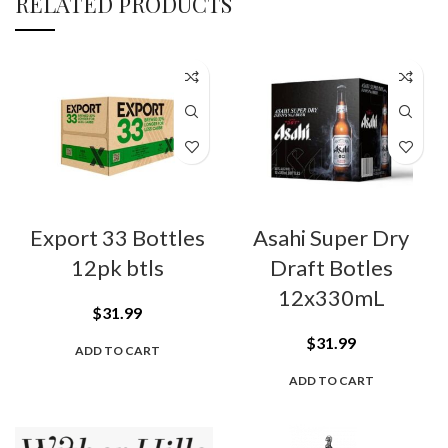
RELATED PRODUCTS
Export 33 Bottles
Asahi Super Dry
12pk btls
Draft Botles
12x330mL
$
31.99
$
31.99
ADD TO CART
ADD TO CART