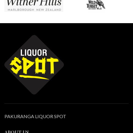
PAKURANGA LIQUOR SPOT
ABOUT US