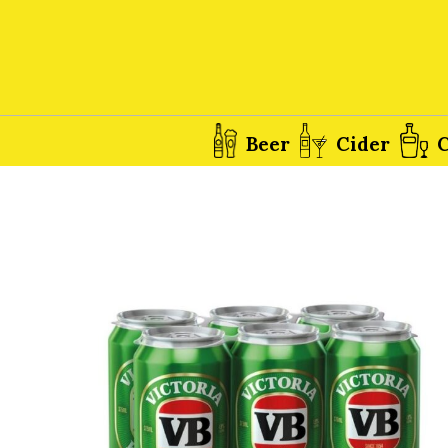
Beer
Cider
C