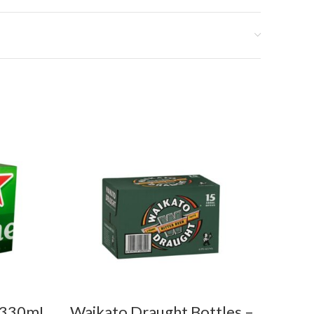
5x330mL
Waikato Draught Bottles –