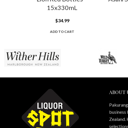
15x330mL
$
34.99
ADD TO CART
ABOUT 
Pakuranga
business 
Zealand. 
selections