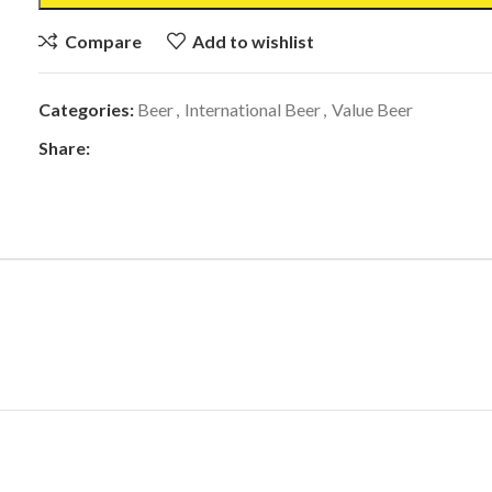
Compare
Add to wishlist
Categories:
Beer
,
International Beer
,
Value Beer
Share: