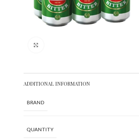
Click to enlarge
ADDITIONAL INFORMATION
BRAND
QUANTITY