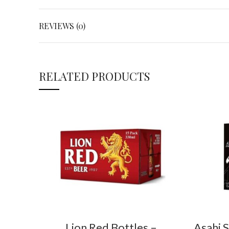
REVIEWS (0)
RELATED PRODUCTS
Lion Red Bottles –
Asahi 