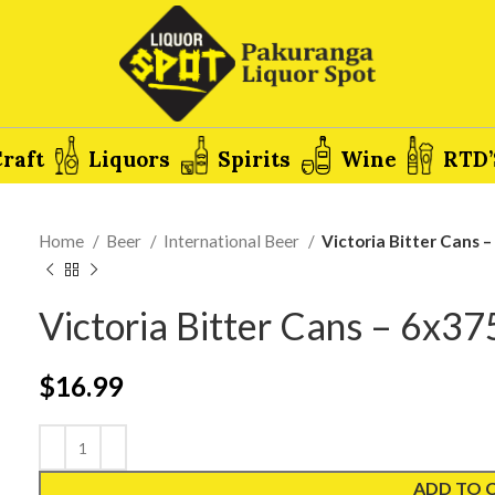
raft
Liquors
Spirits
Wine
RTD’
Home
Beer
International Beer
Victoria Bitter Cans 
Victoria Bitter Cans – 6x3
$
16.99
ADD TO 