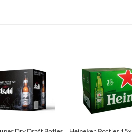
Super Dry Draft Botles
Heineken Bottles 1