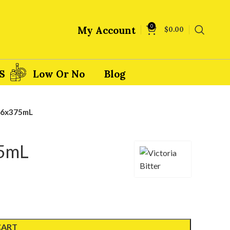
0
My Account
$
0.00
S
Low Or No
Blog
– 6x375mL
75mL
CART