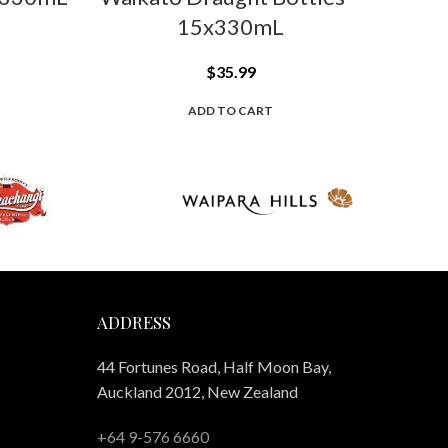
15x330mL
$
35.99
ADD TO CART
ADDRESS
44 Fortunes Road, Half Moon Bay,
Auckland 2012, New Zealand
+64 9-576 6660