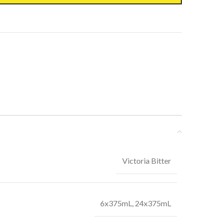
Victoria Bitter
6x375mL, 24x375mL