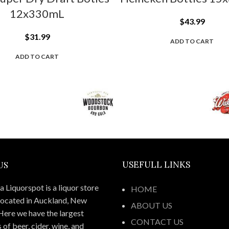
12x330mL
$
43.99
$
31.99
ADD TO CART
ADD TO CART
US
USEFULL LINKS
 Liquorspot is a liquor store
HOME
located in Auckland, New
ABOUT US
Here we have the largest
CONTACT US
 of beer, cider, wine, and